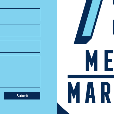
Submit