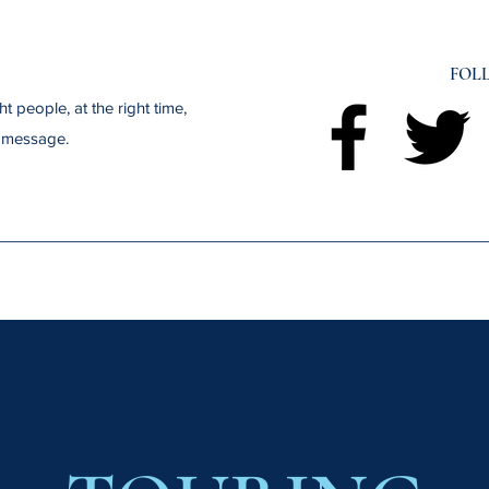
FOL
t people, at the right time,
t message.