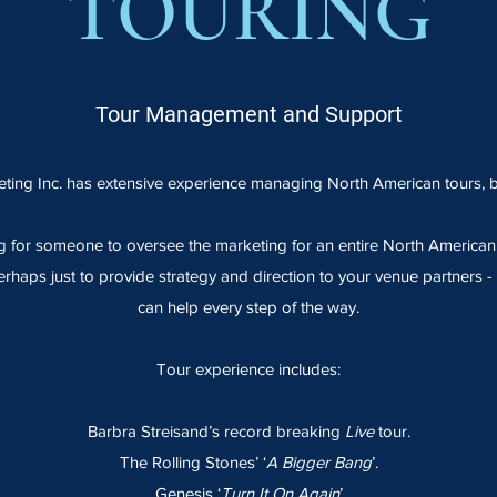
TOURING
Tour Management and Support
ting Inc. has extensive experience managing North American tours, b
 for someone to oversee the marketing for an entire North American t
erhaps just to provide strategy and direction to your venue partners 
can help every step of the way.
Tour experience includes:
Barbra Streisand’s record breaking
Live
tour.
The Rolling Stones’ ‘
A Bigger Bang
’.
Genesis ‘
Turn It On Again
’