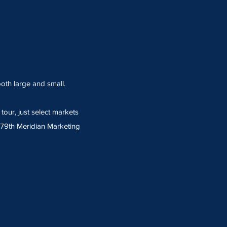
oth large and small.
our, just select markets
- 79th Meridian Marketing