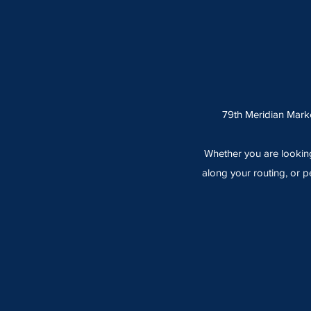
79th Meridian Marke
Whether you are looking
along your routing, or p