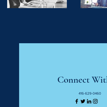
Connect Wit
416-629-0460