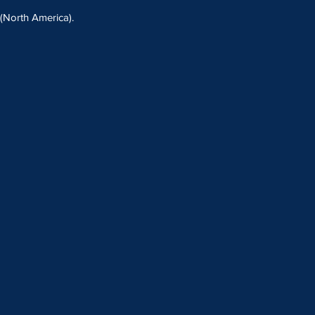
North America).