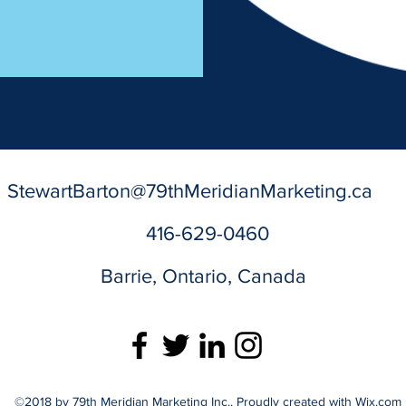
StewartBarton@79thMeridianMarketing.ca
416-629-0460
Barrie, Ontario, Canada
©2018 by 79th Meridian Marketing Inc.. Proudly created with Wix.com