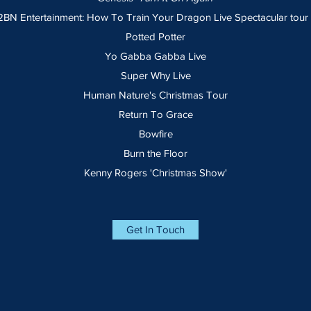
N Entertainment: How To Train Your Dragon Live Spectacular tour (
Potted Potter
Yo Gabba Gabba Live
Super Why Live
Human Nature's Christmas Tour
Return To Grace
Bowfire
Burn the Floor
Kenny Rogers 'Christmas Show'
Get In Touch