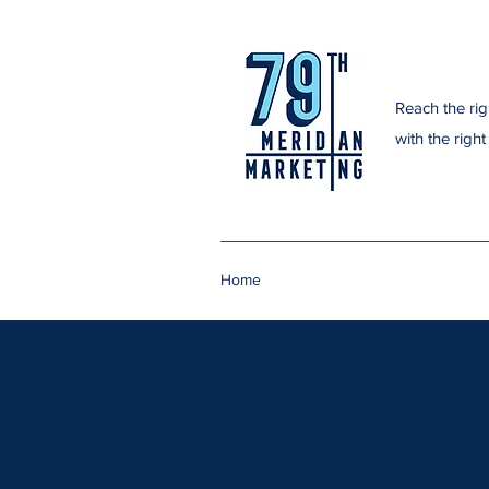
Reach the righ
with the righ
Home