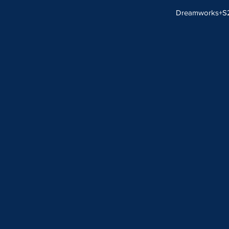
Dreamworks+S2B