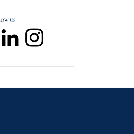
LOW US