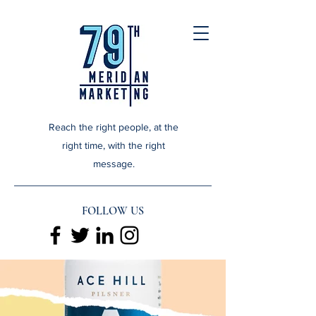
Reach the right people, at the
right time, with the right
message.
FOLLOW US